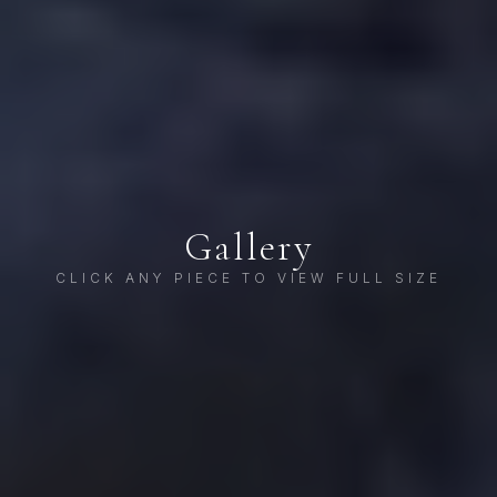
Gallery
CLICK ANY PIECE TO VIEW FULL SIZE